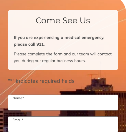
Come See Us
If you are experiencing a medical emergency,
please call 911.
Please complete the form and our team will contact
you during our regular business hours.
"
*
" indicates required fields
Name
*
Email
*