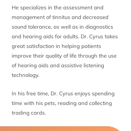
He specializes in the assessment and
management of tinnitus and decreased
sound tolerance, as well as in diagnostics
and hearing aids for adults. Dr. Cyrus takes
great satisfaction in helping patients
improve their quality of life through the use
of hearing aids and assistive listening
technology.
In his free time, Dr. Cyrus enjoys spending
time with his pets, reading and collecting
trading cards.