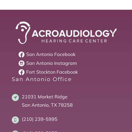
San Antonio
Facebook
San Antonio
Instagram
Fort Stockton
Facebook
San Antonio Office
21031 Market Ridge
San Antonio, TX 78258
(210) 239-5995