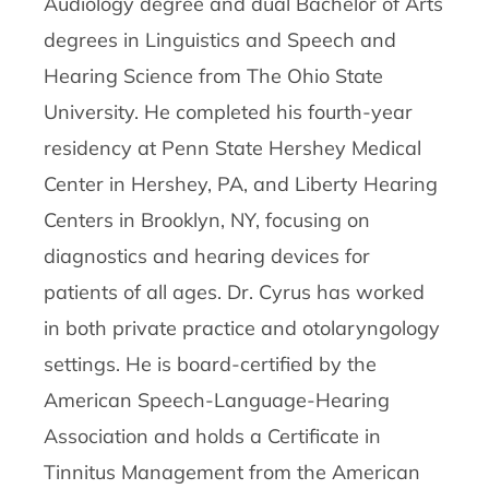
Audiology degree and dual Bachelor of Arts
degrees in Linguistics and Speech and
Hearing Science from The Ohio State
University. He completed his fourth-year
residency at Penn State Hershey Medical
Center in Hershey, PA, and Liberty Hearing
Centers in Brooklyn, NY, focusing on
diagnostics and hearing devices for
patients of all ages. Dr. Cyrus has worked
in both private practice and otolaryngology
settings. He is board-certified by the
American Speech-Language-Hearing
Association and holds a Certificate in
Tinnitus Management from the American