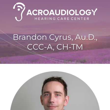
Brandon Cyrus, Au.D.,
CCC-A, CH-TM