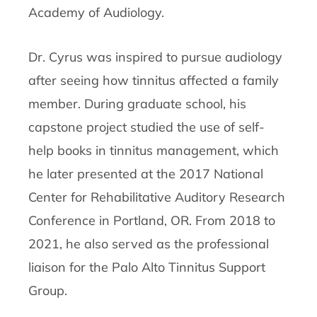
Academy of Audiology.
Dr. Cyrus was inspired to pursue audiology
after seeing how tinnitus affected a family
member. During graduate school, his
capstone project studied the use of self-
help books in tinnitus management, which
he later presented at the 2017 National
Center for Rehabilitative Auditory Research
Conference in Portland, OR. From 2018 to
2021, he also served as the professional
liaison for the Palo Alto Tinnitus Support
Group.