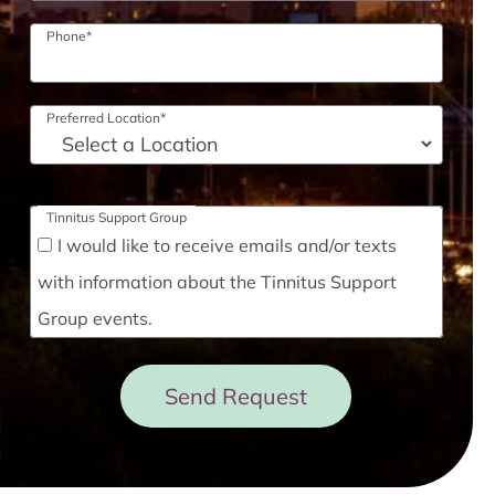
Phone
*
Preferred Location
*
Tinnitus Support Group
I would like to receive emails and/or texts
with information about the Tinnitus Support
Group events.
Send Request