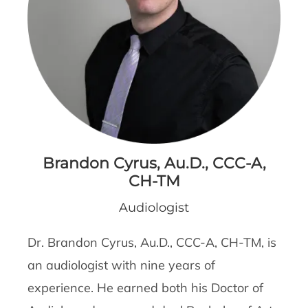
Brandon Cyrus, Au.D., CCC-A,
CH-TM
Audiologist
Dr. Brandon Cyrus, Au.D., CCC-A, CH-TM, is
an audiologist with nine years of
experience. He earned both his Doctor of