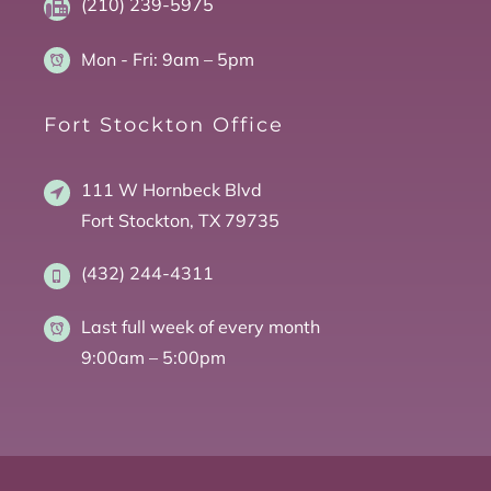
(210) 239-5975
Mon - Fri:
9am – 5pm
Fort Stockton Office
111 W Hornbeck Blvd
Fort Stockton, TX 79735
(432) 244-4311
Last full week of every month
9:00am – 5:00pm