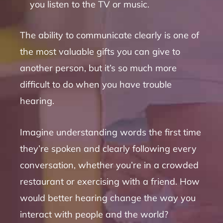
you listen to the TV or music.
The ability to communicate clearly is one of
the most valuable gifts you can give to
another person, but it’s so much more
difficult to do when you have trouble
hearing.
Imagine understanding words the first time
they’re spoken and clearly following every
conversation, whether you’re in a crowded
restaurant or exercising with a friend. How
would better hearing change the way you
interact with people and the world?