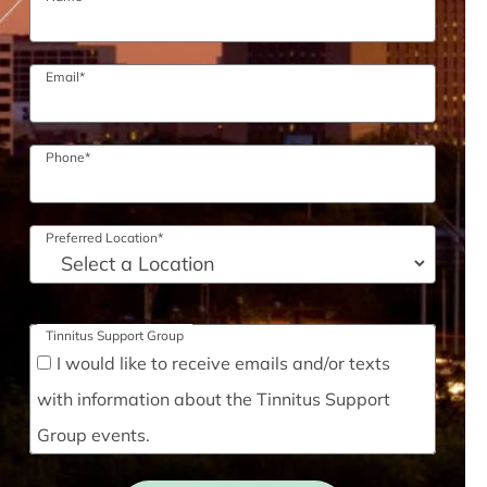
Email
*
Phone
*
Preferred Location
*
Tinnitus Support Group
I would like to receive emails and/or texts
with information about the Tinnitus Support
Group events.