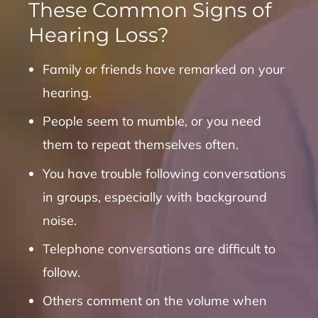
These Common Signs of
Hearing Loss?
Family or friends have remarked on your
hearing.
People seem to mumble, or you need
them to repeat themselves often.
You have trouble following conversations
in groups, especially with background
noise.
Telephone conversations are difficult to
follow.
Others comment on the volume when