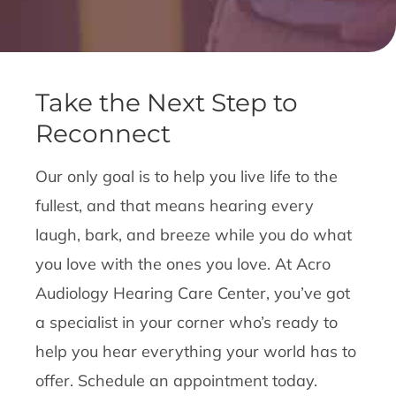
Take the Next Step to
Reconnect
Our only goal is to help you live life to the
fullest, and that means hearing every
laugh, bark, and breeze while you do what
you love with the ones you love. At Acro
Audiology Hearing Care Center, you’ve got
a specialist in your corner who’s ready to
help you hear everything your world has to
offer. Schedule an appointment today.