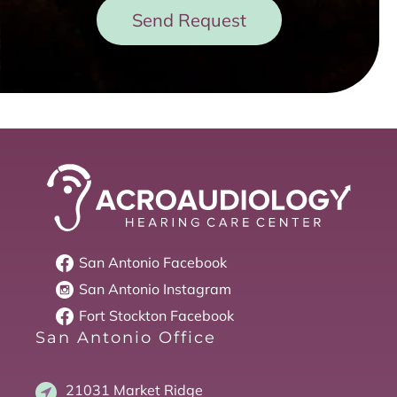
Send Request
San Antonio
Facebook
San Antonio
Instagram
Fort Stockton
Facebook
San Antonio Office
21031 Market Ridge