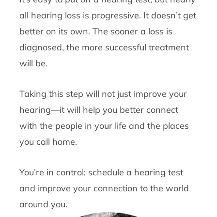
all hearing loss is progressive. It doesn’t get
better on its own. The sooner a loss is
diagnosed, the more successful treatment
will be.
Taking this step will not just improve your
hearing—it will help you better connect
with the people in your life and the places
you call home.
You’re in control; schedule a hearing test
and improve your connection to the world
around you.