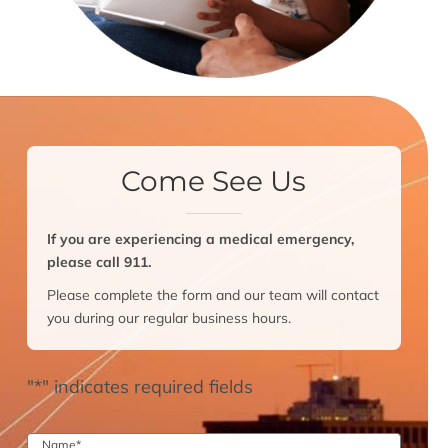
Come See Us
If you are experiencing a medical emergency,
please call 911.
Please complete the form and our team will contact
you during our regular business hours.
"
*
" indicates required fields
Name
*