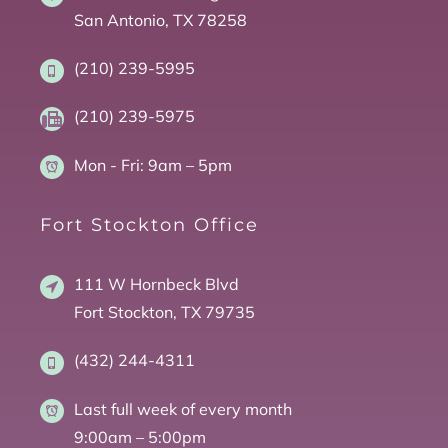
San Antonio, TX 78258
(210) 239-5995
(210) 239-5975
Mon - Fri:
9am – 5pm
Fort Stockton Office
111 W Hornbeck Blvd
Fort Stockton, TX 79735
(432) 244-4311
Last full week of every month
9:00am – 5:00pm