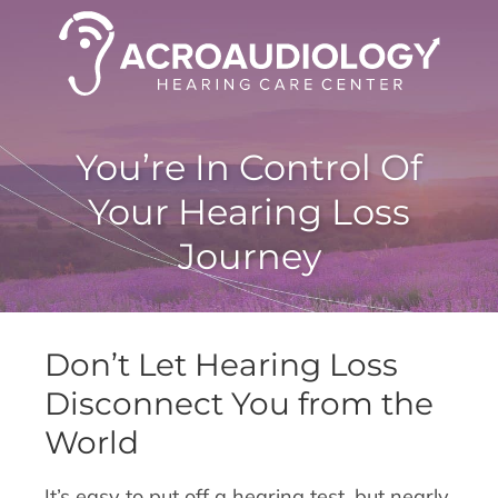
You’re In Control Of
Your Hearing Loss
Journey
Don’t Let Hearing Loss
Disconnect You from the
World
It’s easy to put off a hearing test, but nearly