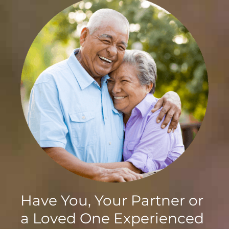
Have You, Your Partner or
a Loved One Experienced