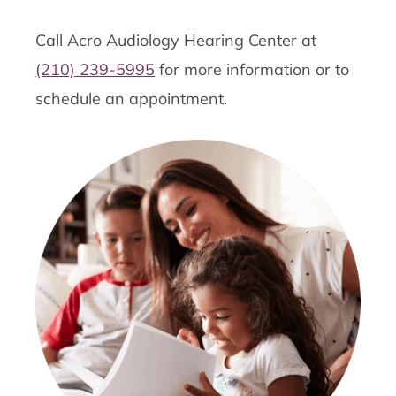
Call Acro Audiology Hearing Center at
(210) 239-5995
for more information or to
schedule an appointment.