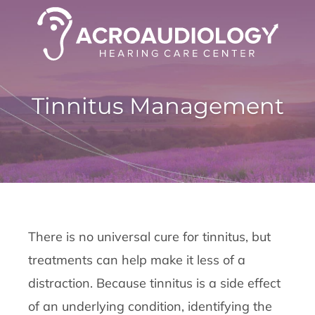
Tinnitus Management
There is no universal cure for tinnitus, but
treatments can help make it less of a
distraction. Because tinnitus is a side effect
of an underlying condition, identifying the