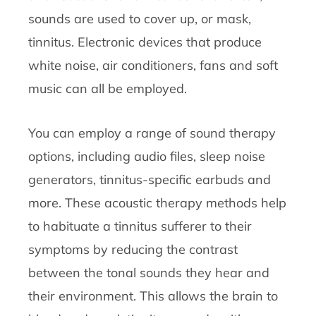
sounds are used to cover up, or mask,
tinnitus. Electronic devices that produce
white noise, air conditioners, fans and soft
music can all be employed.
You can employ a range of sound therapy
options, including audio files, sleep noise
generators, tinnitus-specific earbuds and
more. These acoustic therapy methods help
to habituate a tinnitus sufferer to their
symptoms by reducing the contrast
between the tonal sounds they hear and
their environment. This allows the brain to