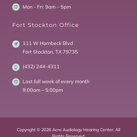
Mon - Fri:
9am – 5pm
Fort Stockton Office
111 W Hornbeck Blvd
Fort Stockton, TX 79735
(432) 244-4311
Last full week of every month
9:00am – 5:00pm
Copyright © 2026 Acro Audiology Hearing Center. All
Rights Reserved.