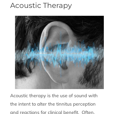
Acoustic Therapy
Acoustic therapy is the use of sound with
the intent to alter the tinnitus perception
and reactions for clinical benefit. Often,