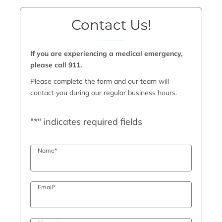
Contact Us!
If you are experiencing a medical emergency,
please call 911.
Please complete the form and our team will
contact you during our regular business hours.
"
*
" indicates required fields
Name
*
Email
*