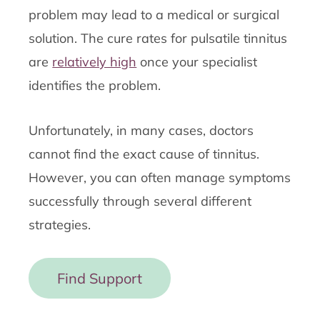
problem may lead to a medical or surgical
solution. The cure rates for pulsatile tinnitus
are
relatively high
once your specialist
identifies the problem.
Unfortunately, in many cases, doctors
cannot find the exact cause of tinnitus.
However, you can often manage symptoms
successfully through several different
strategies.
Find Support