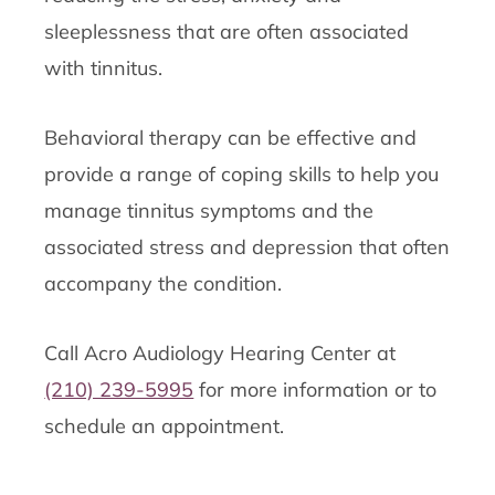
sleeplessness that are often associated
with tinnitus.
Behavioral therapy can be effective and
provide a range of coping skills to help you
manage tinnitus symptoms and the
associated stress and depression that often
accompany the condition.
Call Acro Audiology Hearing Center at
(210) 239-5995
for more information or to
schedule an appointment.