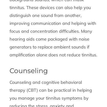
tinnitus. These devices can also help you
distinguish one sound from another,
improving communication and helping with
focus and concentration difficulties. Many
hearing aids come packaged with noise
generators to replace ambient sounds if
amplification alone does not reduce tinnitus.
Counseling
Counseling and cognitive behavioral
therapy (CBT) can be practical in helping
you manage your tinnitus symptoms by
reducing the stress, anxiety and