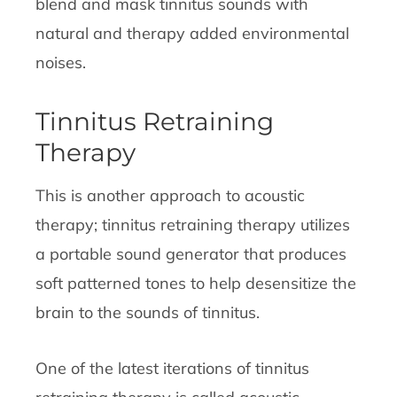
blend and mask tinnitus sounds with
natural and therapy added environmental
noises.
Tinnitus Retraining
Therapy
This is another approach to acoustic
therapy; tinnitus retraining therapy utilizes
a portable sound generator that produces
soft patterned tones to help desensitize the
brain to the sounds of tinnitus.
One of the latest iterations of tinnitus