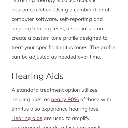
retraining therapy is called acoustic
neuromodulation. Using a combination of
computer software, self-reporting and
ongoing hearing tests, a specialist can
create a custom tone profile designed to
treat your specific tinnitus tones. The profile
can be adjusted as needed over time.
Hearing Aids
A standard treatment option utilizes
hearing aids, as
nearly 90%
of those with
tinnitus also experience hearing loss.
Hearing aids
are used to amplify
background sounds, which can mask