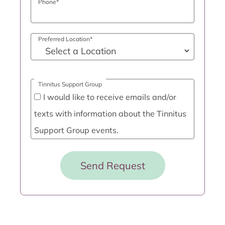
Phone
*
Preferred Location
*
Tinnitus Support Group
I would like to receive emails and/or
texts with information about the Tinnitus
Support Group events.
Send Request