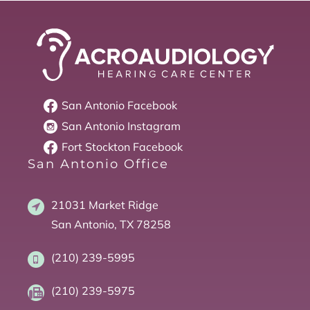
San Antonio
Facebook
San Antonio
Instagram
Fort Stockton
Facebook
San Antonio Office
21031 Market Ridge
San Antonio, TX 78258
(210) 239-5995
(210) 239-5975